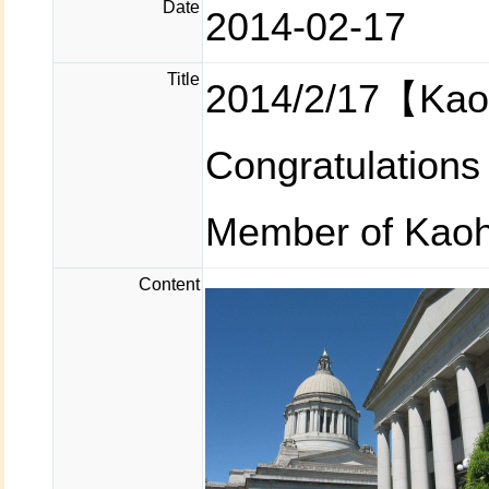
Date
2014-02-17
Title
2014/2/17【Kao
Congratulation
Member of Kaohs
Content