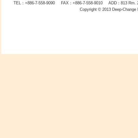
TEL：+886-7-558-9090 FAX：
+886-7-
558-9010 ADD：
813
Rm. 2
Copyright © 2013
Deep-Change 