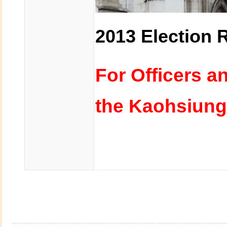
2013 Election 
For Officers a
the Kaohsiung