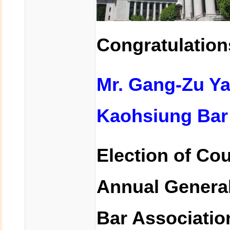
Congratulation
Mr. Gang-Zu 
Kaohsiung Bar 
Election of Co
Annual General
Bar Associatio