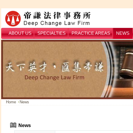
ABOUT US
SPECIALTIES
PRACTICE AREAS
NEWS
Home
News
News