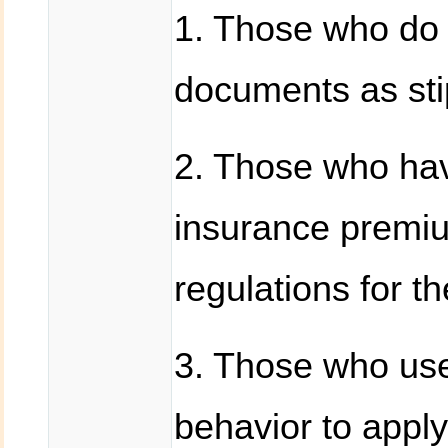
1. Those who do 
documents as stip
2. Those who ha
insurance premiu
regulations for t
3. Those who use 
behavior to apply