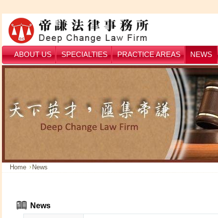
ABOUT US
SPECIALTIES
PRACTICE AREAS
NEWS
Home
News
News