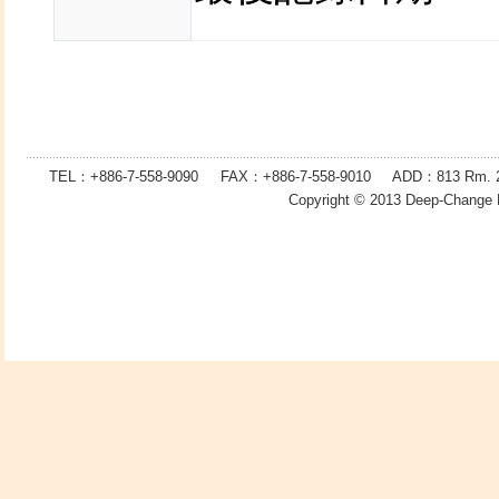
TEL：+886-7-558-9090 FAX：
+886-7-
558-9010 ADD：
813
Rm. 2
Copyright © 2013
Deep-Change 