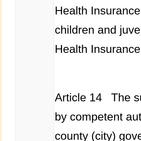
Health Insurance 
children and juven
Health Insurance
Article 14 The 
by competent auth
county (city) go