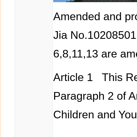
Amended and pro
Jia No.102085012
6,8,11,13 are a
Article 1 This Re
Paragraph 2 of Ar
Children and You