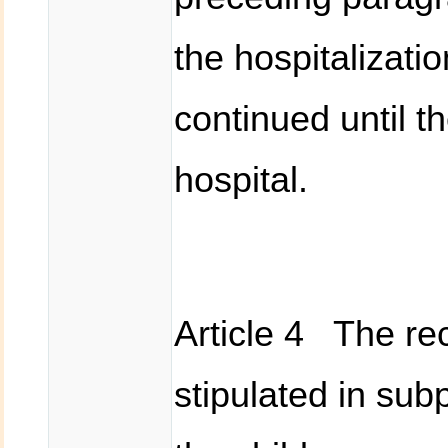
the hospitalizati
continued until t
hospital.
Article 4 The rec
stipulated in sub