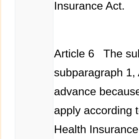
Insurance Act.
Article 6 The sub
subparagraph 1, A
advance because
apply according t
Health Insurance 