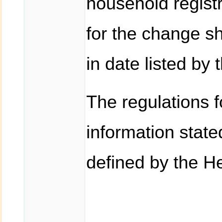
household registr
for the change sh
in date listed by 
The regulations f
information state
defined by the He