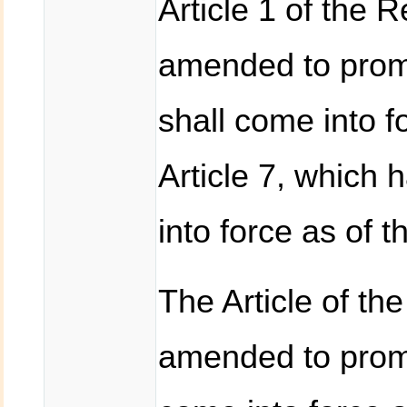
Article 1 of the 
amended to prom
shall come into 
Article 7, which 
into force as of 
The Article of th
amended to promu