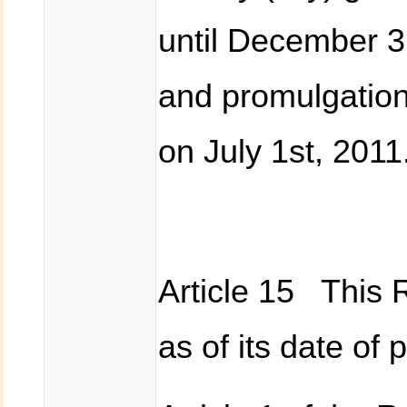
until December 
and promulgation 
on July 1st, 2011
Article 15 This R
as of its date of