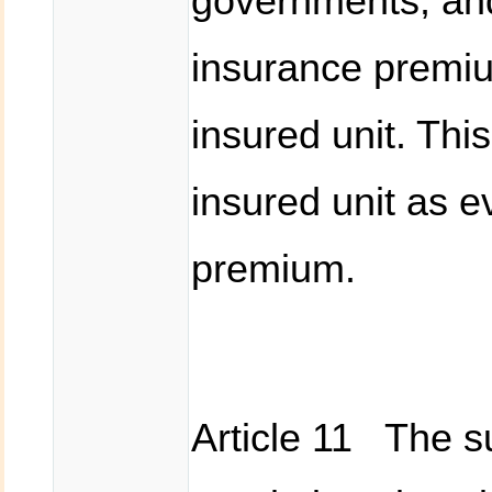
governments, and
insurance premiu
insured unit. Thi
insured unit as e
premium.
Article 11 The su