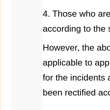
4. Those who are 
according to the 
However, the abo
applicable to ap
for the incidents
been rectified ac