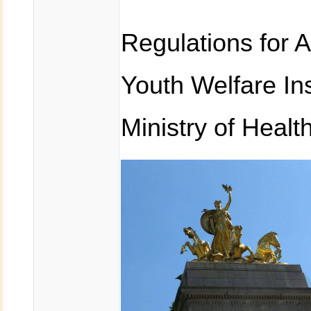
Regulations for 
Youth Welfare In
Ministry of Healt