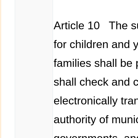
Article 10 The 
for children and
families shall be
shall check and c
electronically tr
authority of munic