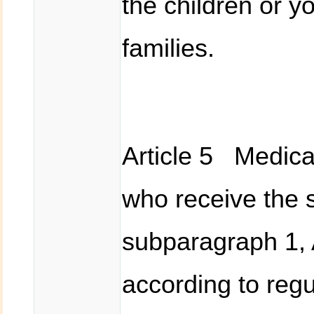
the children or y
families.
Article 5 Medical
who receive the s
subparagraph 1, 
according to regu