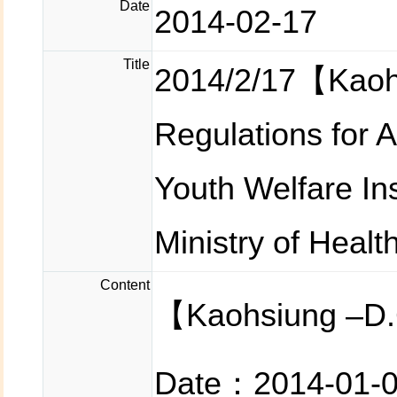
Date
2014-02-17
Title
2014/2/17【Kaoh
Regulations for 
Youth Welfare In
Ministry of Healt
Content
【Kaohsiung –D.
Date：2014-01-0