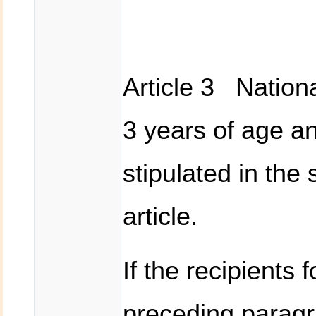
Article 3 Nationa
3 years of age an
stipulated in the
article.
If the recipients 
preceding paragr