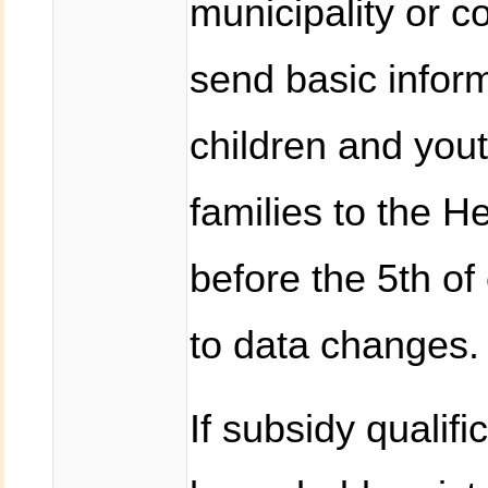
municipality or c
send basic inform
children and you
families to the H
before the 5th of
to data changes.
If subsidy qualific