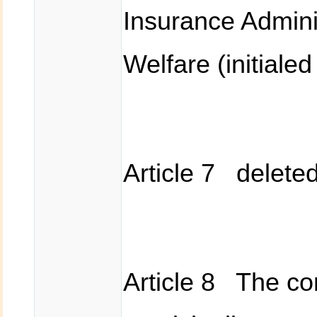
Insurance Adminis
Welfare (initiale
Article 7 delete
Article 8 The co