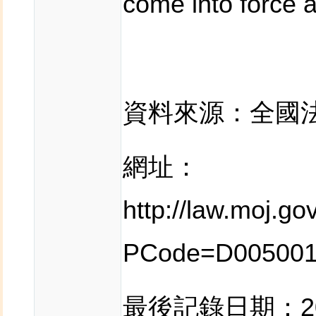
come into force a
資料來源：全國
網址：
http://law.moj.g
PCode=D00500
最後記錄日期：201