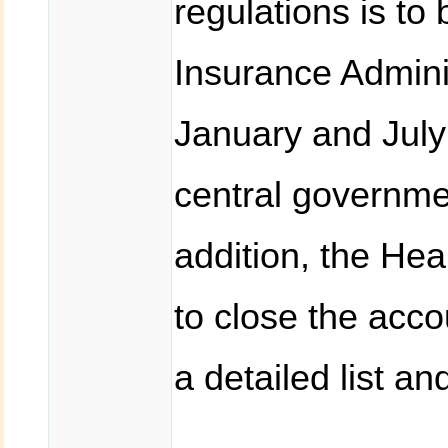
regulations is to
Insurance Admini
January and July
central governme
addition, the Hea
to close the acc
a detailed list an