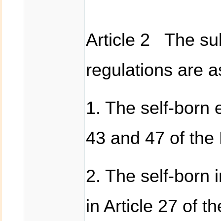
Article 2 The sub
regulations are a
1. The self-born e
43 and 47 of the 
2. The self-born 
in Article 27 of 