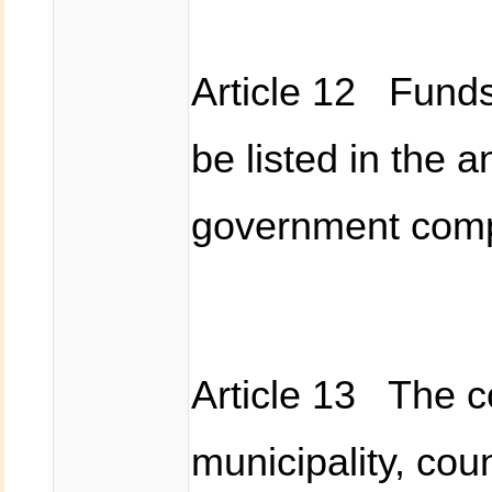
Article 12 Funds 
be listed in the 
government compe
Article 13 The c
municipality, cou