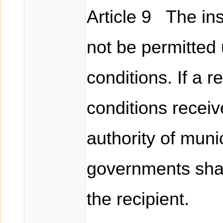
Article 9 The in
not be permitted 
conditions. If a r
conditions recei
authority of munic
governments shal
the recipient.