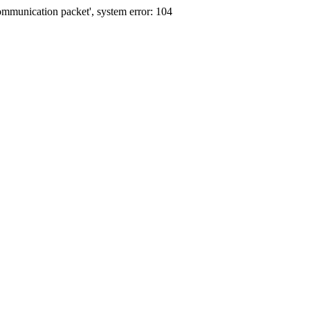
communication packet', system error: 104