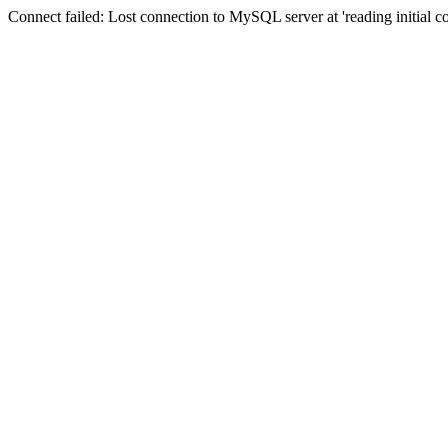
Connect failed: Lost connection to MySQL server at 'reading initial 